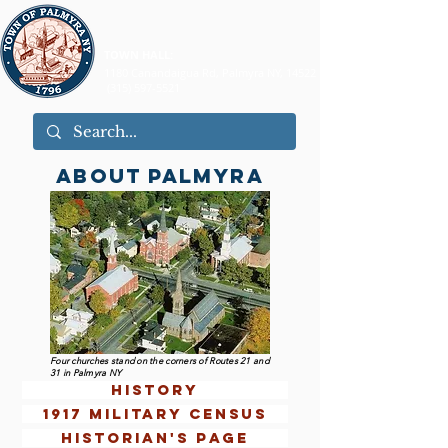
TOWN HALL:
1180 Canandaigua Rd, Palmyra NY, 14522
(315) 597-5521
ABOUT PALMYRA
Four churches stand on the corners of Routes 21 and
31 in Palmyra NY
history
1917 military census
historian's page