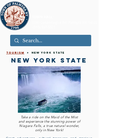
TOWN HALL:
1180 Canandaigua Rd, Palmyra NY, 14522
(315) 597-5521
tourism
> new york state
new york state
Take a ride on the Maid of the Mist
and experience the stunning power of
Niagara Falls, a true natural wonder,
only in New York!