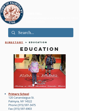
TOWN HALL:
1180 Canandaigua Rd, Palmyra NY, 14522
(315) 597-5521
directory
> EDUCATION
EDUCATION
Primary School
120 Canandaigua St.
Palmyra, NY 14522
Phone (315) 597-3475
Fax (315) 597-6903