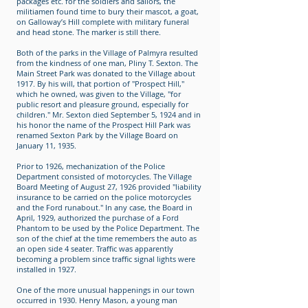
packages etc. for the soldiers and sailors, the
militiamen found time to bury their mascot, a goat,
on Galloway’s Hill complete with military funeral
and head stone. The marker is still there.
Both of the parks in the Village of Palmyra resulted
from the kindness of one man, Pliny T. Sexton. The
Main Street Park was donated to the Village about
1917. By his will, that portion of "Prospect Hill,"
which he owned, was given to the Village, "for
public resort and pleasure ground, especially for
children." Mr. Sexton died September 5, 1924 and in
his honor the name of the Prospect Hill Park was
renamed Sexton Park by the Village Board on
January 11, 1935.
Prior to 1926, mechanization of the Police
Department consisted of motorcycles. The Village
Board Meeting of August 27, 1926 provided "liability
insurance to be carried on the police motorcycles
and the Ford runabout." In any case, the Board in
April, 1929, authorized the purchase of a Ford
Phantom to be used by the Police Department. The
son of the chief at the time remembers the auto as
an open side 4 seater. Traffic was apparently
becoming a problem since traffic signal lights were
installed in 1927.
One of the more unusual happenings in our town
occurred in 1930. Henry Mason, a young man