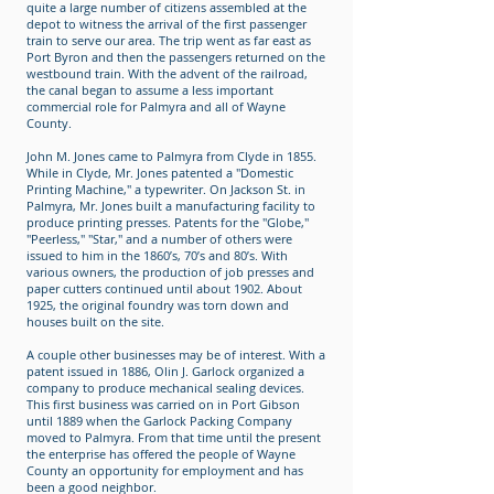
quite a large number of citizens assembled at the
depot to witness the arrival of the first passenger
train to serve our area. The trip went as far east as
Port Byron and then the passengers returned on the
westbound train. With the advent of the railroad,
the canal began to assume a less important
commercial role for Palmyra and all of Wayne
County.
John M. Jones came to Palmyra from Clyde in 1855.
While in Clyde, Mr. Jones patented a "Domestic
Printing Machine," a typewriter. On Jackson St. in
Palmyra, Mr. Jones built a manufacturing facility to
produce printing presses. Patents for the "Globe,"
"Peerless," "Star," and a number of others were
issued to him in the 1860’s, 70’s and 80’s. With
various owners, the production of job presses and
paper cutters continued until about 1902. About
1925, the original foundry was torn down and
houses built on the site.
A couple other businesses may be of interest. With a
patent issued in 1886, Olin J. Garlock organized a
company to produce mechanical sealing devices.
This first business was carried on in Port Gibson
until 1889 when the Garlock Packing Company
moved to Palmyra. From that time until the present
the enterprise has offered the people of Wayne
County an opportunity for employment and has
been a good neighbor.