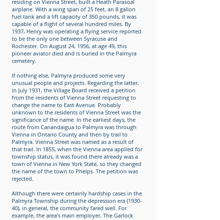
residing on Vienna Street, built a Heath Parasoal
airplane. With a wing span of 25 feet, an 8 gallon
fuel tank and a lift capacity of 350 pounds, it was
capable of a flight of several hundred miles. By
1937, Henry was operating a flying service reported
to be the only one between Syracuse and
Rochester. On August 24, 1956, at age 49, this
pioneer aviator died and is buried in the Palmyra
cemetery.
If nothing else, Palmyra produced some very
unusual people and projects. Regarding the latter,
in July 1931, the Village Board received a petition
from the residents of Vienna Street requesting to
change the name to East Avenue. Probably
unknown to the residents of Vienna Street was the
significance of the name. In the earliest days, the
route from Canandaigua to Palmyra was through
Vienna in Ontario County and then by trail to
Palmyra. Vienna Street was named as a result of
that trail. In 1855, when the Vienna area applied for
township status, it was found there already was a
town of Vienna in New York State, so they changed
the name of the town to Phelps. The petition was
rejected.
Although there were certainly hardship cases in the
Palmyra Township during the depression era (1930-
40), in general, the community fared well. For
example, the area’s main employer, The Garlock