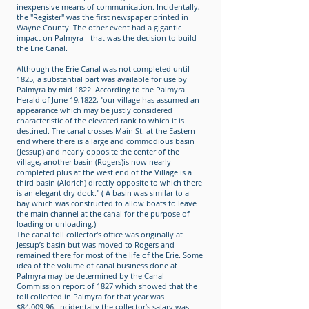
inexpensive means of communication. Incidentally,
the "Register" was the first newspaper printed in
Wayne County. The other event had a gigantic
impact on Palmyra - that was the decision to build
the Erie Canal.
Although the Erie Canal was not completed until
1825, a substantial part was available for use by
Palmyra by mid 1822. According to the Palmyra
Herald of June 19,1822, "our village has assumed an
appearance which may be justly considered
characteristic of the elevated rank to which it is
destined. The canal crosses Main St. at the Eastern
end where there is a large and commodious basin
(Jessup) and nearly opposite the center of the
village, another basin (Rogers)is now nearly
completed plus at the west end of the Village is a
third basin (Aldrich) directly opposite to which there
is an elegant dry dock." ( A basin was similar to a
bay which was constructed to allow boats to leave
the main channel at the canal for the purpose of
loading or unloading.)
The canal toll collector's office was originally at
Jessup’s basin but was moved to Rogers and
remained there for most of the life of the Erie. Some
idea of the volume of canal business done at
Palmyra may be determined by the Canal
Commission report of 1827 which showed that the
toll collected in Palmyra for that year was
$84,009.96. Incidentally the collector’s salary was