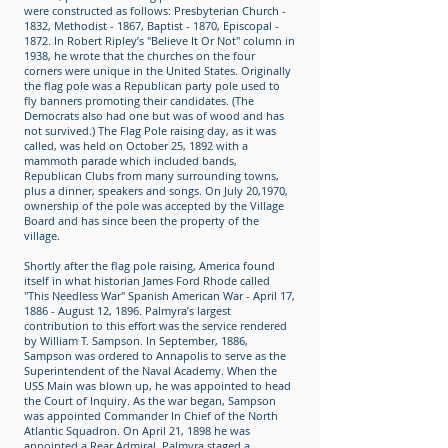
were constructed as follows: Presbyterian Church -
1832, Methodist - 1867, Baptist - 1870, Episcopal -
1872. In Robert Ripley’s "Believe It Or Not" column in
1938, he wrote that the churches on the four
corners were unique in the United States. Originally
the flag pole was a Republican party pole used to
fly banners promoting their candidates. (The
Democrats also had one but was of wood and has
not survived.) The Flag Pole raising day, as it was
called, was held on October 25, 1892 with a
mammoth parade which included bands,
Republican Clubs from many surrounding towns,
plus a dinner, speakers and songs. On July 20,1970,
ownership of the pole was accepted by the Village
Board and has since been the property of the
village.
Shortly after the flag pole raising, America found
itself in what historian James Ford Rhode called
"This Needless War" Spanish American War - April 17,
1886 - August 12, 1896. Palmyra’s largest
contribution to this effort was the service rendered
by William T. Sampson. In September, 1886,
Sampson was ordered to Annapolis to serve as the
Superintendent of the Naval Academy. When the
USS Main was blown up, he was appointed to head
the Court of Inquiry. As the war began, Sampson
was appointed Commander In Chief of the North
Atlantic Squadron. On April 21, 1898 he was
appointed a Rear Admiral. Palmyra staged a