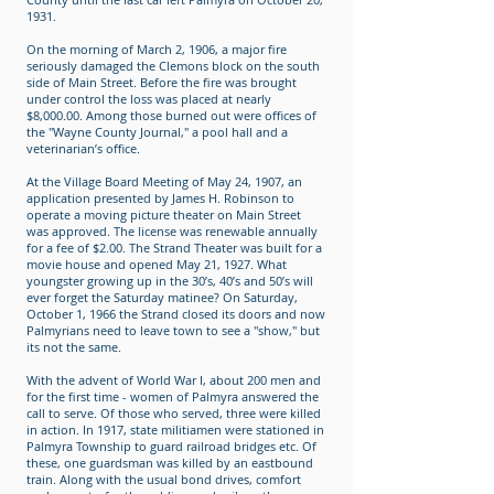
1931.
On the morning of March 2, 1906, a major fire
seriously damaged the Clemons block on the south
side of Main Street. Before the fire was brought
under control the loss was placed at nearly
$8,000.00. Among those burned out were offices of
the "Wayne County Journal," a pool hall and a
veterinarian’s office.
At the Village Board Meeting of May 24, 1907, an
application presented by James H. Robinson to
operate a moving picture theater on Main Street
was approved. The license was renewable annually
for a fee of $2.00. The Strand Theater was built for a
movie house and opened May 21, 1927. What
youngster growing up in the 30’s, 40’s and 50’s will
ever forget the Saturday matinee? On Saturday,
October 1, 1966 the Strand closed its doors and now
Palmyrians need to leave town to see a "show," but
its not the same.
With the advent of World War I, about 200 men and
for the first time - women of Palmyra answered the
call to serve. Of those who served, three were killed
in action. In 1917, state militiamen were stationed in
Palmyra Township to guard railroad bridges etc. Of
these, one guardsman was killed by an eastbound
train. Along with the usual bond drives, comfort