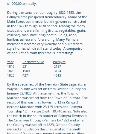
$1,000.00 annually.
During the canal period, roughly 1822-1853, the
Palmyra area prospered tremendously. Many of the
Main Street commercial buildings were constructed
in the 1822 through 1830 period. Among the many
occupations were farming (fruits, vegetables, grain,
essence), manufacturing (boat building, rope,
lumber, ashes) and forwarding. Many Palmyra
merchants became very wealthy and built federal
style homes which still stand today. A comparison
of population from this time is interesting:
Year
Rochesterville
Palmyra
1816 331 2187
1820 1500 3124
1825 4274 4613
By the special act of the New York State Legislature,
Wayne County was set off from Ontario County on
January 28,1823. At the same time, the Town of
Macedon was set off from the Town of Palmyra. The
result of this was that Township 12 in Range 3
became Macedon with 23,125 acres and Palmyra
Township 12 in Range 2 with 19,410 acres. Note also
the notch in the south border of Palmyra Township.
The Canal was through Palmyra by 1822 and when
the County was set off in 1823, Ontario County
wanted an outlet on the Erie Canal so the south
border of Palmyra was moved northward to allow