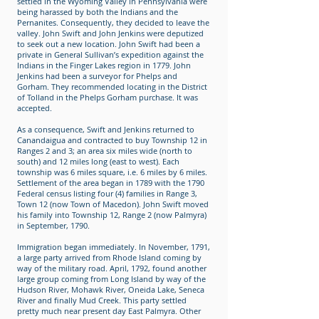
settled in the Wyoming Valley in Pennsylvania were
being harassed by both the Indians and the
Pernanites. Consequently, they decided to leave the
valley. John Swift and John Jenkins were deputized
to seek out a new location. John Swift had been a
private in General Sullivan’s expedition against the
Indians in the Finger Lakes region in 1779. John
Jenkins had been a surveyor for Phelps and
Gorham. They recommended locating in the District
of Tolland in the Phelps Gorham purchase. It was
accepted.
As a consequence, Swift and Jenkins returned to
Canandaigua and contracted to buy Township 12 in
Ranges 2 and 3; an area six miles wide (north to
south) and 12 miles long (east to west). Each
township was 6 miles square, i.e. 6 miles by 6 miles.
Settlement of the area began in 1789 with the 1790
Federal census listing four (4) families in Range 3,
Town 12 (now Town of Macedon). John Swift moved
his family into Township 12, Range 2 (now Palmyra)
in September, 1790.
Immigration began immediately. In November, 1791,
a large party arrived from Rhode Island coming by
way of the military road. April, 1792, found another
large group coming from Long Island by way of the
Hudson River, Mohawk River, Oneida Lake, Seneca
River and finally Mud Creek. This party settled
pretty much near present day East Palmyra. Other