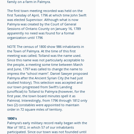
family on a farm in Palmyra.
The first town meeting recorded was held on the
first Tuesday of April, 1796 at which time John Swift
was elected Supervisor. Although what is now
Palmyra was created by the Court of General
Sessions of Ontario County on January 16, 1789
apparently no need was found for a formal
organization until 1796
NOTE The census of 1800 show 986 inhabitants in
the Town of Palmyra. At the time of this first
meeting was called; Tolland was the name used.
Since this name was not particularly acceptable to
the people, a meeting some time between March
and June, 1797 was called to change the name to
impress the "school marm". Daniel Sawyer proposed
Palmyra after the Ancient Syrian City (he had just
studied history). This selection was accepted and
our town progressed from Swift’s Landing
(unofficial) to Tolland to Palmyra (however, for the
first year, the town board minutes spell it as
Palmira). Interestingly, from 1796 through 1812 only
two (2) constables were appointed to maintain
order in 72 square miles of territory.
1800's
Palmyra’s early military record really began with the
War of 1812, in which 57 of our inhabitants
participated. Since our town was not founded until