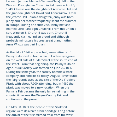
Leonard Jerome Married Clarissa (Clara) Hall in the
Western Presbyterian Church in Palmyra on April 5,
1849. Clarissa was the daughter of Ambrose Hall and
the granddaughter of David and Anna Wilcox. From
the Jerome Hall union a daughter, Jenny was born.
Jenny and her mother frequently spent the summer
in Europe. During one such visit, Jenny met and
married Lord Randolph Churchill. From this union a
son, Winston S. Churchill was born. Churchill
frequently claimed Indian blood and although
probably minuscule his great great grandmother,
Anna Wilcox was part Indian.
As the fall of 1849 approached, some citizens of
Palmyra decided to hold a fair in Hathaway’s grove
on the west side of Cuyler Street at the south end of
the street. From that beginning, the Palmyra Union
Agricultural Society was formed on June 26, 1856.
During the same year, the society became a stock
company and remains so today. August, 1970 found
the fairgrounds used as the site of the Old Fiddlers
Picnic with about 7,000 attending, but in 1980 the
picnic was moved to a new location. When the
Palmyra Fair became the only fair remaining in the
county, it became the Wayne County Fair and
continues to the present.
On May 30, 1853, the people of this "isolated
region" were delivered from bondage. Long before
the arrival of the first railroad train from the west,