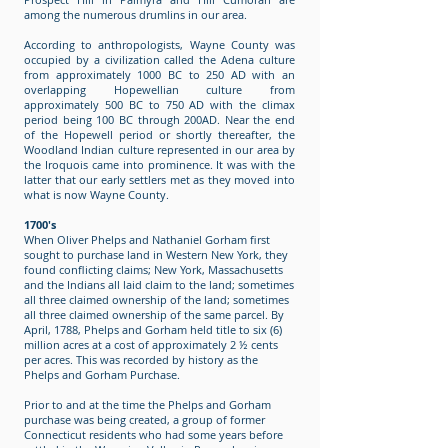
among the numerous drumlins in our area.
According to anthropologists, Wayne County was
occupied by a civilization called the Adena culture
from approximately 1000 BC to 250 AD with an
overlapping Hopewellian culture from
approximately 500 BC to 750 AD with the climax
period being 100 BC through 200AD. Near the end
of the Hopewell period or shortly thereafter, the
Woodland Indian culture represented in our area by
the Iroquois came into prominence. It was with the
latter that our early settlers met as they moved into
what is now Wayne County.
1700's
When Oliver Phelps and Nathaniel Gorham first
sought to purchase land in Western New York, they
found conflicting claims; New York, Massachusetts
and the Indians all laid claim to the land; sometimes
all three claimed ownership of the land; sometimes
all three claimed ownership of the same parcel. By
April, 1788, Phelps and Gorham held title to six (6)
million acres at a cost of approximately 2 ½ cents
per acres. This was recorded by history as the
Phelps and Gorham Purchase.
Prior to and at the time the Phelps and Gorham
purchase was being created, a group of former
Connecticut residents who had some years before