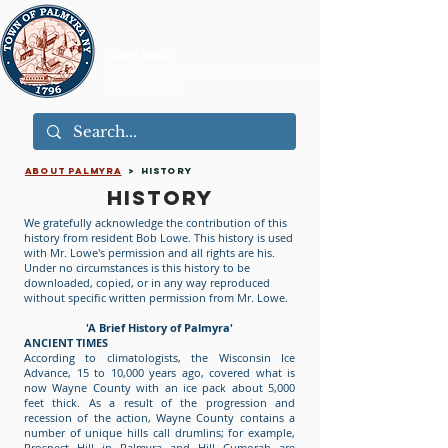
TOWN HALL:
1180 Canandaigua Rd, Palmyra NY, 14522
(315) 597-5521
ABOUT PALMYRA
> HISTORY
HISTORY
We gratefully acknowledge the contribution of this
history from resident Bob Lowe. This history is used
with Mr. Lowe's permission and all rights are his.
Under no circumstances is this history to be
downloaded, copied, or in any way reproduced
without specific written permission from Mr. Lowe.
'A Brief History of Palmyra'
ANCIENT TIMES
According to climatologists, the Wisconsin Ice
Advance, 15 to 10,000 years ago, covered what is
now Wayne County with an ice pack about 5,000
feet thick. As a result of the progression and
recession of the action, Wayne County contains a
number of unique hills call drumlins; for example,
Prospect Hill in Palmyra and Hill Cumorah are