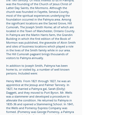
the 19th century. Of most interest to us in Palmyra,
was the founding of the Church of Jesus Christ of
Latter Day Saints, the Mormons. Although the
church was founded in Fayette, Seneca County,
most of the spiritual experiences underlying the
foundation occurred in the Palmyra area. Among
the significant locations are the Sacred Grove, Hill
Cumorah, The Joseph Smith Home; all of which are
located in the Town of Manchester, Ontario County.
In Palmyra are the Martin Harris farm, the Grandin
Building in which the first edition of the Book of
Mormon was published, the gravesite of Alvin Smith
and sites of business locations which played a role
in the lives of the Smith family while in our area.
The Hill Cumorah pageant brings thousands of
visitors to Palmyra annually.
In addition to Joseph Smith, Palmyra has been
home to, or visited by, a number of well known
persons. Included were:
Henry Wells From 1821 through 1827, he was an
apprentice at the Jessup and Palmer Tannery. In
1827, he married a Palmyra gal, Sarah (Dolly)
Daggett, and they moved to Port Byron. Mr. Wells
was a stammerer and developed a procedure to
alleviate the condition. He returned to Palmyra in
1835-36 and opened a Stammering School. In 1841,
the Wells and Pomeroy Express Company was
formed. (Pomeroy was George Pomeroy, a Palmyra