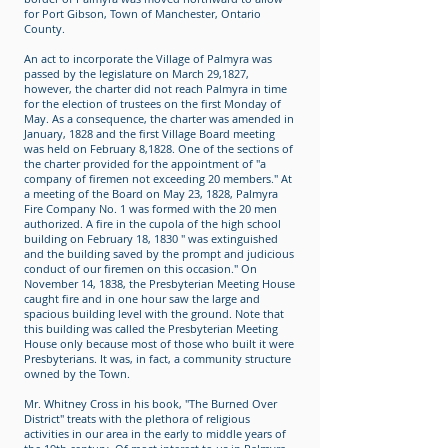
for Port Gibson, Town of Manchester, Ontario
County.
An act to incorporate the Village of Palmyra was
passed by the legislature on March 29,1827,
however, the charter did not reach Palmyra in time
for the election of trustees on the first Monday of
May. As a consequence, the charter was amended in
January, 1828 and the first Village Board meeting
was held on February 8,1828. One of the sections of
the charter provided for the appointment of "a
company of firemen not exceeding 20 members." At
a meeting of the Board on May 23, 1828, Palmyra
Fire Company No. 1 was formed with the 20 men
authorized. A fire in the cupola of the high school
building on February 18, 1830 " was extinguished
and the building saved by the prompt and judicious
conduct of our firemen on this occasion." On
November 14, 1838, the Presbyterian Meeting House
caught fire and in one hour saw the large and
spacious building level with the ground. Note that
this building was called the Presbyterian Meeting
House only because most of those who built it were
Presbyterians. It was, in fact, a community structure
owned by the Town.
Mr. Whitney Cross in his book, "The Burned Over
District" treats with the plethora of religious
activities in our area in the early to middle years of