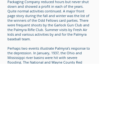
Packaging Company reduced hours but never shut
down and showed a profit in each of the years.
Quite normal activities continued. A major front
page story during the fall and winter was the list of
the winners of the Odd Fellows card parties. There
were frequent shoots by the Garlock Gun Club and
the Palmyra Rifle Club. Summer visits by Fresh Air
kids and various activities by and for the Palmyra
baseball team.
Perhaps two events illustrate Palmyra’s response to
the depression. In January, 1937, the Ohio and
Mississippi river basins were hit with severe
flooding. The National and Wayne County Red
Cross sought aid in both supplies and money.
Palmyra responded with over $1,000.00 in cash, plus
a railroad car of produce, food, etc., and an
additional car of furniture and clothes. Closer to
home, the first Palmyra Community Chest was
established in May, 1939, with a goal of $2,700.00.
The July 9th issue of the Courier Journal stated in
part, "Chest Drive over the Top."
With the advent of the war in Europe in 1935, the
United States began to prepare. When the United
States became an active participant, production
increased at Garlock, which created jobs, and fund
drives were held for refugees. In December 1941,
two aircraft observation posts were manned, scrap
drives organized, bond drives held, evacuation of