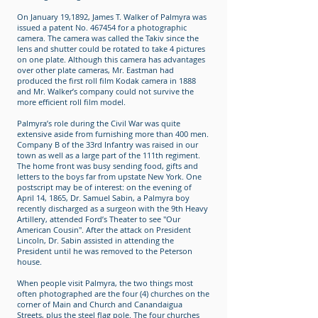
On January 19,1892, James T. Walker of Palmyra was
issued a patent No. 467454 for a photographic
camera. The camera was called the Takiv since the
lens and shutter could be rotated to take 4 pictures
on one plate. Although this camera has advantages
over other plate cameras, Mr. Eastman had
produced the first roll film Kodak camera in 1888
and Mr. Walker’s company could not survive the
more efficient roll film model.
Palmyra’s role during the Civil War was quite
extensive aside from furnishing more than 400 men.
Company B of the 33rd Infantry was raised in our
town as well as a large part of the 111th regiment.
The home front was busy sending food, gifts and
letters to the boys far from upstate New York. One
postscript may be of interest: on the evening of
April 14, 1865, Dr. Samuel Sabin, a Palmyra boy
recently discharged as a surgeon with the 9th Heavy
Artillery, attended Ford’s Theater to see "Our
American Cousin". After the attack on President
Lincoln, Dr. Sabin assisted in attending the
President until he was removed to the Peterson
house.
When people visit Palmyra, the two things most
often photographed are the four (4) churches on the
corner of Main and Church and Canandaigua
Streets, plus the steel flag pole. The four churches