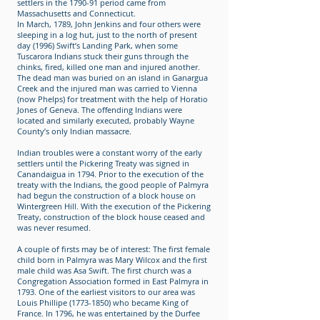
settlers in the 1790-91 period came from
Massachusetts and Connecticut.
In March, 1789, John Jenkins and four others were
sleeping in a log hut, just to the north of present
day (1996) Swift’s Landing Park, when some
Tuscarora Indians stuck their guns through the
chinks, fired, killed one man and injured another.
The dead man was buried on an island in Ganargua
Creek and the injured man was carried to Vienna
(now Phelps) for treatment with the help of Horatio
Jones of Geneva. The offending Indians were
located and similarly executed, probably Wayne
County’s only Indian massacre.
Indian troubles were a constant worry of the early
settlers until the Pickering Treaty was signed in
Canandaigua in 1794. Prior to the execution of the
treaty with the Indians, the good people of Palmyra
had begun the construction of a block house on
Wintergreen Hill. With the execution of the Pickering
Treaty, construction of the block house ceased and
was never resumed.
A couple of firsts may be of interest: The first female
child born in Palmyra was Mary Wilcox and the first
male child was Asa Swift. The first church was a
Congregation Association formed in East Palmyra in
1793. One of the earliest visitors to our area was
Louis Phillipe (1773-1850) who became King of
France. In 1796, he was entertained by the Durfee