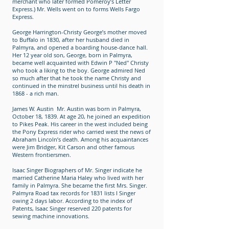
merchant who later formed Pomeroy’s Letter
Express.) Mr. Wells went on to forms Wells Fargo
Express.
George Harrington-Christy George’s mother moved
to Buffalo in 1830, after her husband died in
Palmyra, and opened a boarding house-dance hall.
Her 12 year old son, George, born in Palmyra,
became well acquainted with Edwin P "Ned" Christy
who took a liking to the boy. George admired Ned
so much after that he took the name Christy and
continued in the minstrel business until his death in
1868 - a rich man.
James W. Austin Mr. Austin was born in Palmyra,
October 18, 1839. At age 20, he joined an expedition
to Pikes Peak. His career in the west included being
the Pony Express rider who carried west the news of
Abraham Lincoln’s death. Among his acquaintances
were Jim Bridger, Kit Carson and other famous
Western frontiersmen.
Isaac Singer Biographers of Mr. Singer indicate he
married Catherine Maria Haley who lived with her
family in Palmyra. She became the first Mrs. Singer.
Palmyra Road tax records for 1831 lists I Singer
owing 2 days labor. According to the index of
Patents, Isaac Singer reserved 220 patents for
sewing machine innovations.