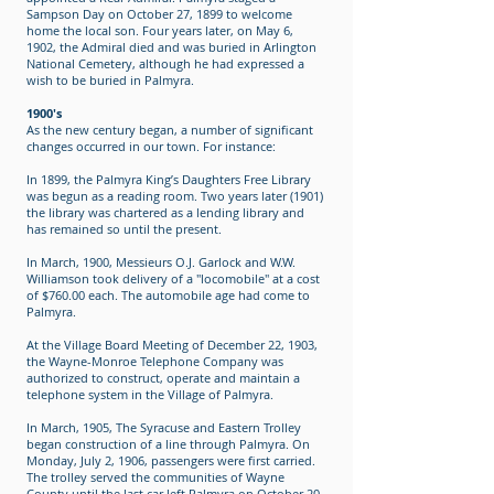
Sampson Day on October 27, 1899 to welcome
home the local son. Four years later, on May 6,
1902, the Admiral died and was buried in Arlington
National Cemetery, although he had expressed a
wish to be buried in Palmyra.
1900's
As the new century began, a number of significant
changes occurred in our town. For instance:
In 1899, the Palmyra King’s Daughters Free Library
was begun as a reading room. Two years later (1901)
the library was chartered as a lending library and
has remained so until the present.
In March, 1900, Messieurs O.J. Garlock and W.W.
Williamson took delivery of a "locomobile" at a cost
of $760.00 each. The automobile age had come to
Palmyra.
At the Village Board Meeting of December 22, 1903,
the Wayne-Monroe Telephone Company was
authorized to construct, operate and maintain a
telephone system in the Village of Palmyra.
In March, 1905, The Syracuse and Eastern Trolley
began construction of a line through Palmyra. On
Monday, July 2, 1906, passengers were first carried.
The trolley served the communities of Wayne
County until the last car left Palmyra on October 20,