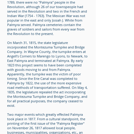
1789, there were no "Palmyra" people in the
Revolution, although 26 of our townspeople had
served in the Revolution and two in the French and
Indian War (1754 - 1763). The Mexican War was not
popular in the east and only Josiah J. White from
Palmyra served. Palmyra cemeteries contain the
graves of soldiers and sailors from every war from
the Revolution to the present.
On March 31, 1815, the state legislature
incorporated the Montezuma Turnpike and Bridge
Company. In Wayne County, the turnpike enters at
Angell’s Corners to Marengo to Lyons, to Newark, to
East Palmyra and terminated at Palmyra. By early
1823 this project seems to have been completed
with goods moving to and from Palmyra.
Apparently, the turnpike was the victim of poor
timing. Since the Erie Canal was completed to
Palmyra by 1822, the use of the more expensive
road methods of transportation suffered. On May 4,
1835, the legislature repealed the act incorporating
the Montezuma Turnpike and Bridge Company, and
for all practical purposes, the company ceased to
exist.
Two major events which greatly effected Palmyra
took place in 1817. From a cultural standpoint, the
printing of the first issue of the "Palmyra Register"
on November 26, 1817 allowed local people,
businesses, municipalities, organizations, etc., an