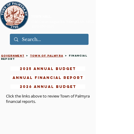
TOWN HALL:
1180 Canandaigua Rd, Palmyra NY, 14522
(315) 597-5521
GOVERNMENT
>
TOWN of palmyra
> FINANCIAL
REPORT
2025 ANNUAL BUDGET
ANNUAL FINANCIAL REPORT
2026 ANNUAL BUDGET
Click the links above to review Town of Palmyra
financial reports.​
©2026 Town of Palmyra, NY. All rights reserved.
Please read our
Terms of Use
,
Privacy Policy
, and
Accessibility Statement
.
Contact the
Webmaster
with questions about this
site.